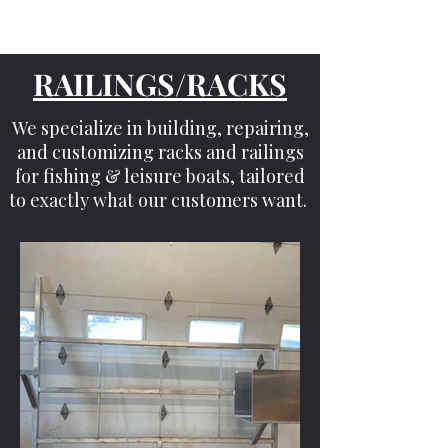
RAILINGS/RACKS
We specialize in building, repairing,
and customizing racks and railings
for fishing & leisure boats, tailored
to exactly what our customers want.