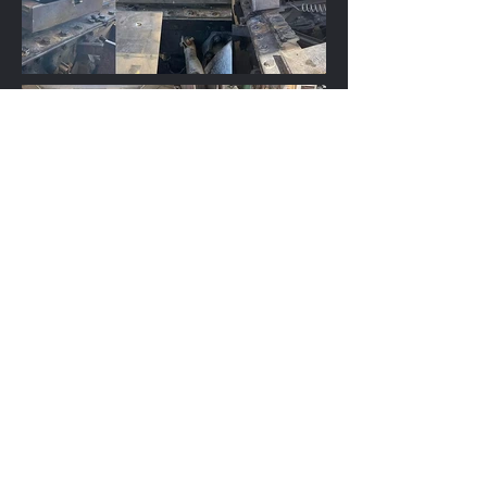
Office:
(902) 533-2414
After Hours:
(902) 968-1634