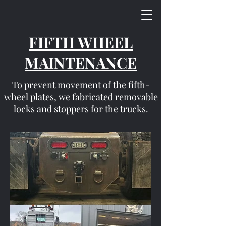
FIFTH WHEEL
MAINTENANCE
To prevent movement of the fifth-
wheel plates, we fabricated removable
locks and stoppers for the trucks.