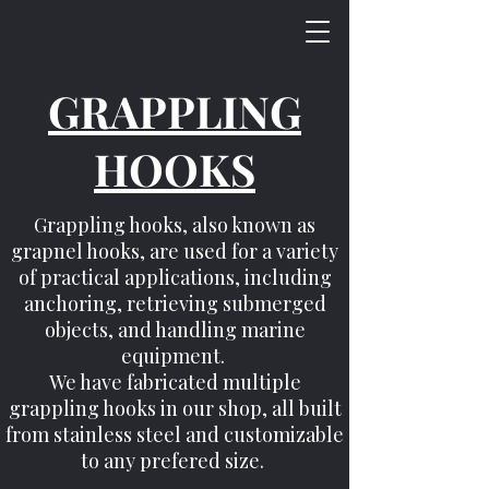
GRAPPLING
HOOKS
Grappling hooks, also known as
grapnel hooks, are used for a variety
of practical applications, including
anchoring, retrieving submerged
objects, and handling marine
equipment.
We have fabricated multiple
grappling hooks in our shop, all built
from stainless steel and customizable
to any prefered size.